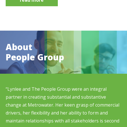
About
People Group
“Lynlee and The People Group were an integral
partner in creating substantial and substantive
change at Metrowater. Her keen grasp of commercial
drivers, her flexibility and her ability to form and
maintain relationships with all stakeholders is second