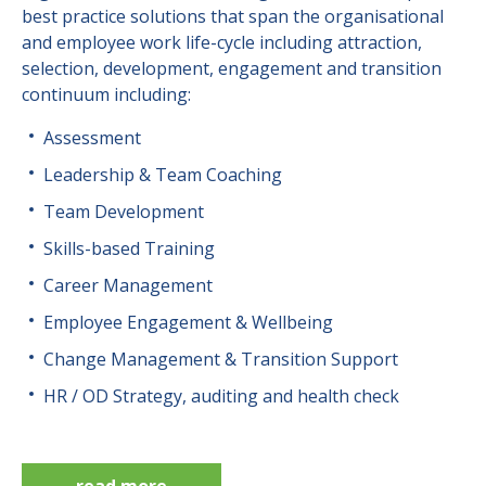
best practice solutions that span the organisational
and employee work life-cycle including attraction,
selection, development, engagement and transition
continuum including:
Assessment
Leadership & Team Coaching
Team Development
Skills-based Training
Career Management
Employee Engagement & Wellbeing
Change Management & Transition Support
HR / OD Strategy, auditing and health check
read more