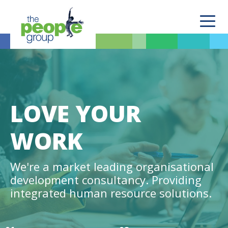
LOVE YOUR
WORK
We're a market leading organisational
development consultancy. Providing
integrated human resource solutions.