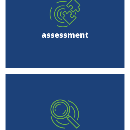
assessment