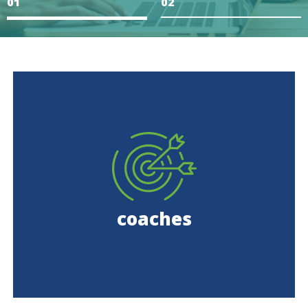
1
2
coaches