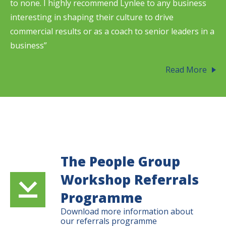
to none. I highly recommend Lynlee to any business
interesting in shaping their culture to drive
commercial results or as a coach to senior leaders in a
business”
Read More
The People Group
Workshop Referrals
Programme
Download more information about
our referrals programme