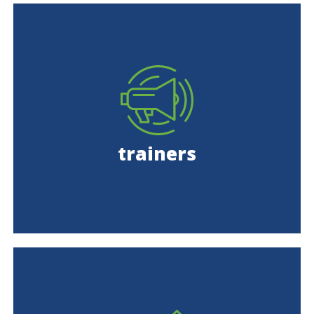
trainers