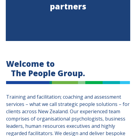
partners
Welcome to
The People Group.
Training and facilitation; coaching and assessment
services – what we call strategic people solutions – for
clients across New Zealand. Our experienced team
comprises of organisational psychologists, business
leaders, human resources executives and highly
regarded facilitators. We design and deliver bespoke